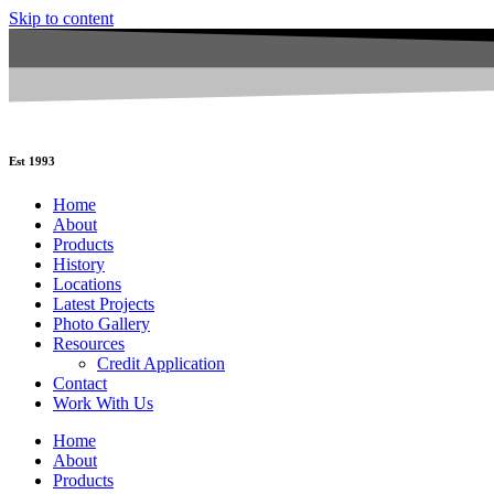
Skip to content
Est 1993
Home
About
Products
History
Locations
Latest Projects
Photo Gallery
Resources
Credit Application
Contact
Work With Us
Home
About
Products