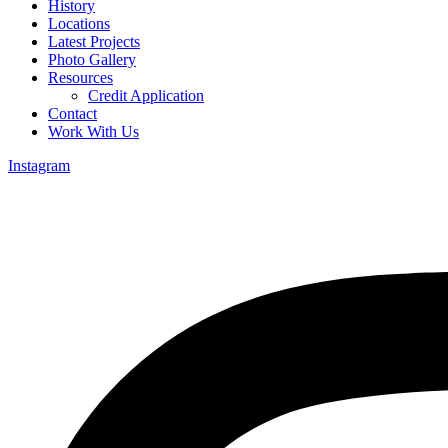
History
Locations
Latest Projects
Photo Gallery
Resources
Credit Application
Contact
Work With Us
Instagram