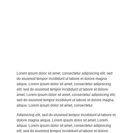
Lorem ipsum dolor sit amet, consectetur adipisicing elit, sed
do eiusmod tempor incididunt ut labore et dolore magna
aliqua. Lorem ipsum dolor sit amet, consectetur adipisicing
elit, sed do eiusmod tempor incididunt ut labore et dolore
amet, Lorem ipsum dolor sit amet, consectetur adipisicing elit,
sed do eiusmod tempor incididunt ut labore et dolore magna
aliqua. Lorem ipsum dolor sit amet, consectetur
Adipisicing elit, sed do eiusmod tempor incididunt ut labore et
dolore magna aliqua. Lorem ipsum dolor sit amet, Lorem
aliqua. Lorem ipsum dolor sit amet, consectetur adipisicing
elit, sed do eiusmod tempor incididunt ut labore et dolore