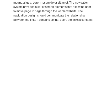
magna aliqua. Lorem ipsum dolor sit amet, The navigation
system provides a set of screen elements that allow the user
to move page to page through the whole website. The
navigation design should communicate the relationship
between the links it contains so that users the links it contains
so that users understand the options they have for.
Lorem ipsum dolor sit amet, consectetur adipisicing elit, sed
do eiusmod tempor incididunt ut labore et dolore magna
aliqua. Lorem ipsum dolor sit amet, consectetur adipisicing
elit, sed do eiusmod tempor incididunt ut labore et dolore
amet, Lorem ipsum dolor sit amet, consectetur adipisicing elit,
sed do eiusmod tempor incididunt ut labore et dolore magna
aliqua. Lorem ipsum dolor sit amet, consectetur
Adipisicing elit, sed do eiusmod tempor incididunt ut labore et
dolore magna aliqua. Lorem ipsum dolor sit amet, Lorem
aliqua. Lorem ipsum dolor sit amet, consectetur adipisicing
elit, sed do eiusmod tempor incididunt ut labore et dolore
magna aliqua. Lorem ipsum dolor sit amet, The navigation
system provides a set of screen elements that allow the user
to move page to page through the whole website. The
navigation design should communicate the relationship
between the links it contains so that users the links it contains
so that users understand the options they have for.