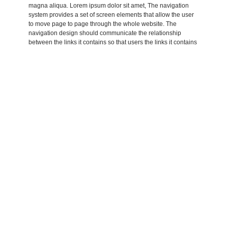
magna aliqua. Lorem ipsum dolor sit amet, The navigation
system provides a set of screen elements that allow the user
to move page to page through the whole website. The
navigation design should communicate the relationship
between the links it contains so that users the links it contains
so that users understand the options they have for.
Lorem ipsum dolor sit amet, consectetur adipisicing elit, sed
do eiusmod tempor incididunt ut labore et dolore magna
aliqua. Lorem ipsum dolor sit amet, consectetur adipisicing
elit, sed do eiusmod tempor incididunt ut labore et dolore
amet, Lorem ipsum dolor sit amet, consectetur adipisicing elit,
sed do eiusmod tempor incididunt ut labore et dolore magna
aliqua. Lorem ipsum dolor sit amet, consectetur
Adipisicing elit, sed do eiusmod tempor incididunt ut labore et
dolore magna aliqua. Lorem ipsum dolor sit amet, Lorem
aliqua. Lorem ipsum dolor sit amet, consectetur adipisicing
elit, sed do eiusmod tempor incididunt ut labore et dolore
magna aliqua. Lorem ipsum dolor sit amet, The navigation
system provides a set of screen elements that allow the user
to move page to page through the whole website. The
navigation design should communicate the relationship
between the links it contains so that users the links it contains
so that users understand the options they have for.