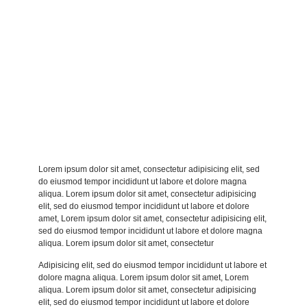
Lorem ipsum dolor sit amet, consectetur adipisicing elit, sed
do eiusmod tempor incididunt ut labore et dolore magna
aliqua. Lorem ipsum dolor sit amet, consectetur adipisicing
elit, sed do eiusmod tempor incididunt ut labore et dolore
amet, Lorem ipsum dolor sit amet, consectetur adipisicing elit,
sed do eiusmod tempor incididunt ut labore et dolore magna
aliqua. Lorem ipsum dolor sit amet, consectetur
Adipisicing elit, sed do eiusmod tempor incididunt ut labore et
dolore magna aliqua. Lorem ipsum dolor sit amet, Lorem
aliqua. Lorem ipsum dolor sit amet, consectetur adipisicing
elit, sed do eiusmod tempor incididunt ut labore et dolore