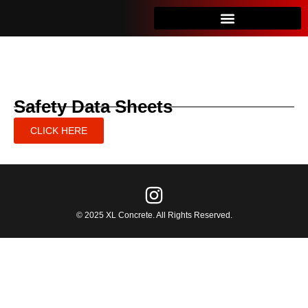
Safety Data Sheets
CLICK HERE
© 2025 XL Concrete. All Rights Reserved.​